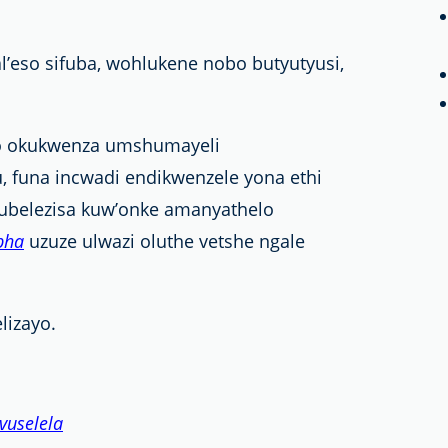
eso sifuba, wohlukene nobo butyutyusi,
lo okukwenza umshumayeli
u, funa incwadi endikwenzele yona ethi
ubelezisa kuw’onke amanyathelo
pha
uzuze ulwazi oluthe vetshe ngale
lizayo.
vuselela