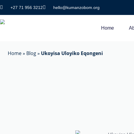
+27 71 956 3212
hello@kumanzobom.org
Home
Ab
Home
»
Blog
»
Ukoyisa Uloyiko Eqongeni