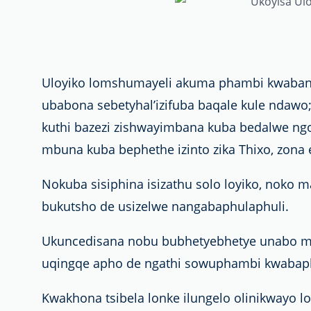
Uloyiko lomshumayeli akuma phambi kwabant
ubabona sebetyhal’izifuba baqale kule ndaw
kuthi bazezi zishwayimbana kuba bedalwe ngo
mbuna kuba bephethe izinto zika Thixo, zona e
Nokuba sisiphina isizathu solo loyiko, noko 
bukutsho de usizelwe nangabaphulaphuli.
Ukuncedisana nobu bubhetyebhetye unabo ma
uqingqe apho de ngathi sowuphambi kwabaph
Kwakhona tsibela lonke ilungelo olinikwayo l