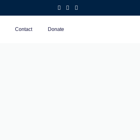
Contact
Donate