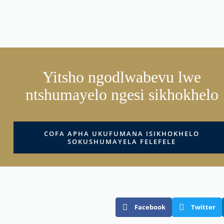
Yitsho ngodlwabevu lwe
ntshumayelo ngesi sikhokhelo
COFA APHA UKUFUMANA ISIKHOKHELO
SOKUSHUMAYELA FELEFELE
Facebook
Twitter