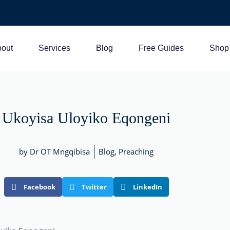
out
Services
Blog
Free Guides
Shop
Ukoyisa Uloyiko Eqongeni
by Dr OT Mngqibisa
Blog
,
Preaching
Facebook
Twitter
LinkedIn