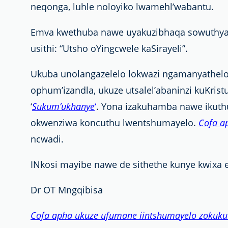
neqonga, luhle noloyiko lwamehl’wabantu.
Emva kwethuba nawe uyakuzibhaqa sowuthyal’
usithi: “Utsho oYingcwele kaSirayeli”.
Ukuba unolangazelelo lokwazi ngamanyathe
ophum’izandla, ukuze utsalel’abaninzi kuKrist
‘
Sukum’ukhanye
‘
. Yona izakuhamba nawe ikuth
okwenziwa koncuthu lwentshumayelo.
Cofa a
ncwadi.
INkosi mayibe nawe de sithethe kunye kwixa e
Dr OT Mngqibisa
Cofa apha ukuze ufumane iintshumayelo zokuku