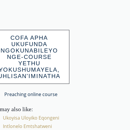
COFA APHA
UKUFUNDA
NGOKUNABILEYO
NGE-COURSE
YETHU
YOKUSHUMAYELA,
UHLISAN'IMINATHA
may also like:
Ukoyisa Uloyiko Eqongeni
Intlonelo Emtshatweni