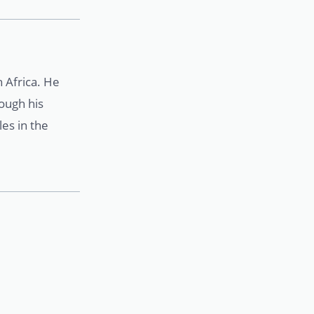
 Africa. He
rough his
es in the