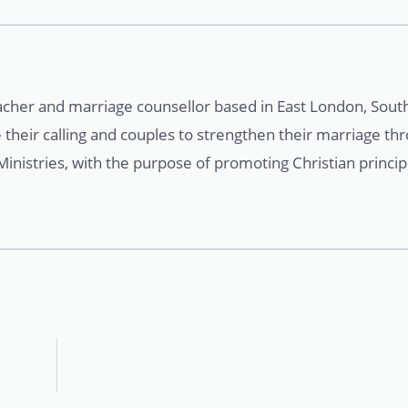
acher and marriage counsellor based in East London, South
 their calling and couples to strengthen their marriage th
nistries, with the purpose of promoting Christian principl