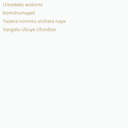
Umzekelo wobomi
bomshumayeli
Yazana nomntu otshata naye
Vangela Ubuye Ufundise