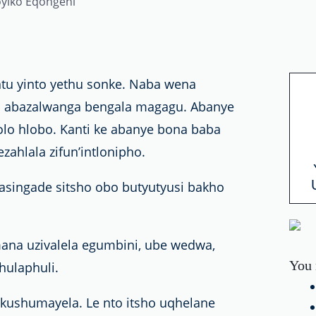
u yinto yethu sonke. Naba wena
o; abazalwanga bengala magagu. Abanye
lo hlobo. Kanti ke abanye bona baba
zahlala zifun’intlonipho.
masingade sitsho obo butyutyusi bakho
na uzivalela egumbini, ube wedwa,
You 
ulaphuli.
okushumayela. Le nto itsho uqhelane