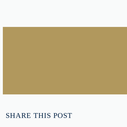
SHARE THIS POST