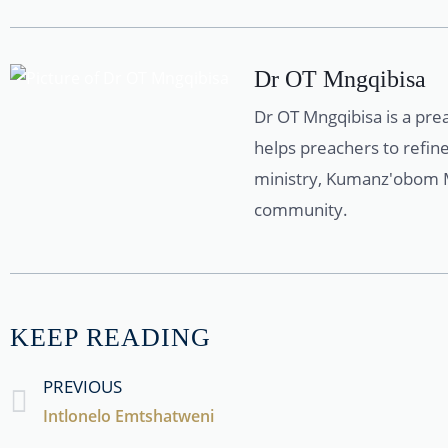
Dr OT Mngqibisa
Dr OT Mngqibisa is a pre
helps preachers to refine
ministry, Kumanz'obom Mi
community.
KEEP READING
PREVIOUS
Intlonelo Emtshatweni