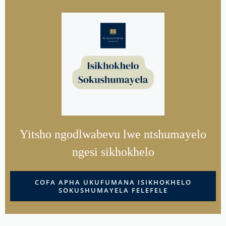
Yitsho ngodlwabevu lwe ntshumayelo
ngesi sikhokhelo
COFA APHA UKUFUMANA ISIKHOKHELO
SOKUSHUMAYELA FELEFELE