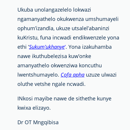
Ukuba unolangazelelo lokwazi
ngamanyathelo okukwenza umshumayeli
ophum’izandla, ukuze utsalel’abaninzi
kuKristu, funa incwadi endikwenzele yona
ethi ‘
Sukum’ukhanye
‘
. Yona izakuhamba
nawe ikuthubelezisa kuw’onke
amanyathelo okwenziwa koncuthu
lwentshumayelo.
Cofa apha
uzuze ulwazi
oluthe vetshe ngale ncwadi.
INkosi mayibe nawe de sithethe kunye
kwixa elizayo.
Dr OT Mngqibisa