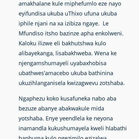
amakhalane kule miphefumlo eze nayo
eyifundisa ukuba uThixo ufuna ukuba
iphile njani na xa izibiza ngaye. Le
Mfundiso itsho bazinze apha
enkolweni.
Kaloku ilizwe eli bakhutshwa kulo
alibayekanga, lisabakhweba
. Wena ke
njengamshumayeli uyabaxhobisa
ubathwes’amacebo ukuba bathinina
ukuzihlanganisela kwizagwevu zotshaba.
Ngaphezu koko kusafuneka nabo aba
bezuze abanye abakwakule mida
yotshaba. Enye yeendlela ke neyona
inamandla
kukushumayela
kweli hlabathi
baphuma kulo ngezimilo ezizalwa