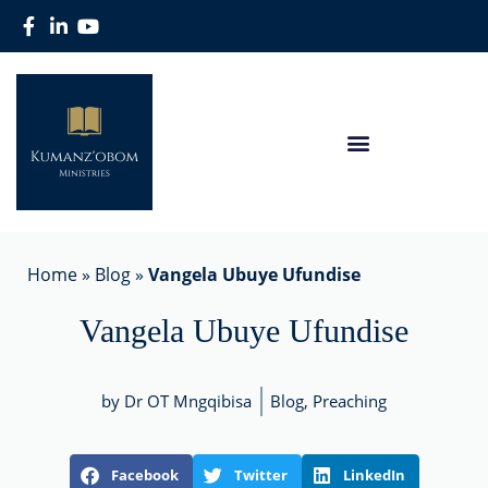
Home
»
Blog
»
Vangela Ubuye Ufundise
Vangela Ubuye Ufundise
by Dr OT Mngqibisa
Blog
,
Preaching
Facebook
Twitter
LinkedIn