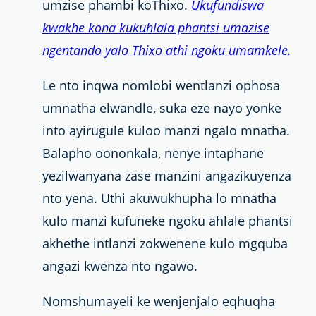
umzise phambi koThixo.
Ukufundiswa
kwakhe kona kukuhlala phantsi umazise
ngentando yalo Thixo athi ngoku umamkele.
Le nto inqwa nomlobi wentlanzi ophosa
umnatha elwandle, suka eze nayo yonke
into ayirugule kuloo manzi ngalo mnatha.
Balapho oononkala, nenye intaphane
yezilwanyana zase manzini angazikuyenza
nto yena. Uthi akuwukhupha lo mnatha
kulo manzi kufuneke ngoku ahlale phantsi
akhethe intlanzi zokwenene kulo mgquba
angazi kwenza nto ngawo.
Nomshumayeli
ke wenjenjalo eqhuqha