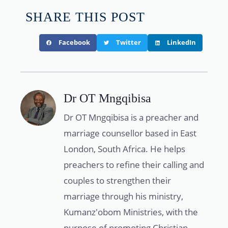
SHARE THIS POST
Facebook
Twitter
LinkedIn
Dr OT Mngqibisa
Dr OT Mngqibisa is a preacher and
marriage counsellor based in East
London, South Africa. He helps
preachers to refine their calling and
couples to strengthen their
marriage through his ministry,
Kumanz'obom Ministries, with the
purpose of promoting Christian