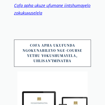
Cofa apha ukuze ufumane iintshumayelo
zokukuvuselela
COFA APHA UKUFUNDA
NGOKUNABILEYO NGE-COURSE
YETHU YOKUSHUMAYELA,
UHLISAN'IMINATHA