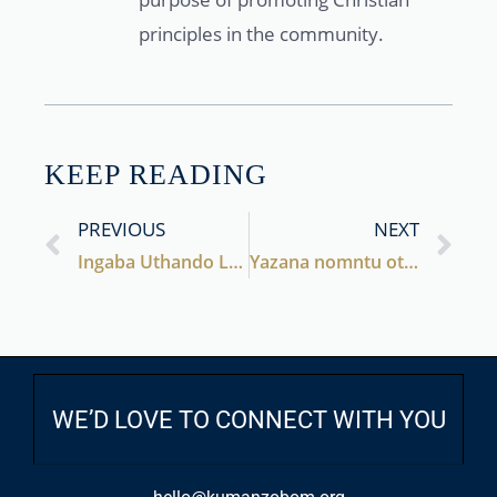
principles in the community.
KEEP READING
PREVIOUS
NEXT
Ingaba Uthando Lusekhona na?
Yazana nomntu otshata naye
WE’D LOVE TO CONNECT WITH YOU