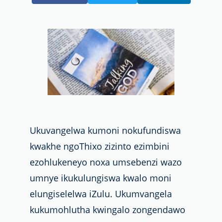
Ukuvangelwa kumoni nokufundiswa
kwakhe ngoThixo zizinto ezimbini
ezohlukeneyo noxa umsebenzi wazo
umnye ikukulungiswa kwalo moni
elungiselelwa iZulu. Ukumvangela
kukumohlutha kwingalo zongendawo