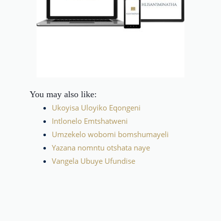
You may also like:
Ukoyisa Uloyiko Eqongeni
Intlonelo Emtshatweni
Umzekelo wobomi bomshumayeli
Yazana nomntu otshata naye
Vangela Ubuye Ufundise