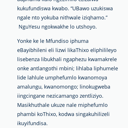
kukufundiswa kwabo. “UBawo uzukiswa
ngale nto yokuba nithwale iziqhamo.”
NguYesu ngokwakhe lo utshoyo.
Yonke ke le Mfundiso iphuma
eBayibhileni eli lizwi likaThixo eliphilileyo
lisebenza libukhali ngaphezu kwamakrele
onke antlangothi mbini; lihlaba liphumele
lide lahlule umphefumlo kwanomoya
amalungu, kwanomongo; linokugweba
iingcingane nezicamango zentliziyo.
Masikhuthale ukuze nale miphefumlo
phambi koThixo, kodwa singakuhilizeli
ikuyifundisa.