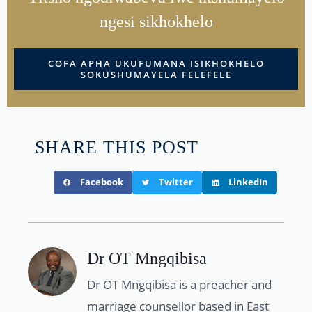
ngesi sikhokhelo
COFA APHA UKUFUMANA ISIKHOKHELO
SOKUSHUMAYELA FELEFELE
SHARE THIS POST
Facebook
Twitter
LinkedIn
Dr OT Mngqibisa
Dr OT Mngqibisa is a preacher and
marriage counsellor based in East